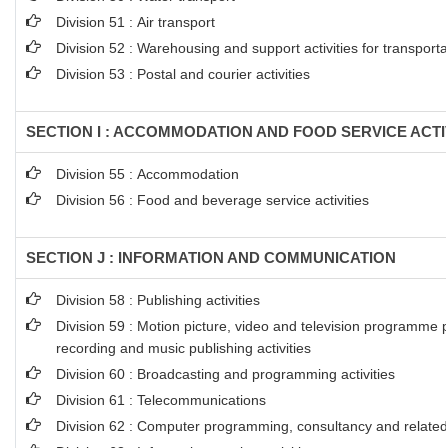
Division 51 : Air transport
Division 52 : Warehousing and support activities for transporta
Division 53 : Postal and courier activities
SECTION I : ACCOMMODATION AND FOOD SERVICE ACTI
Division 55 : Accommodation
Division 56 : Food and beverage service activities
SECTION J : INFORMATION AND COMMUNICATION
Division 58 : Publishing activities
Division 59 : Motion picture, video and television programme 
recording and music publishing activities
Division 60 : Broadcasting and programming activities
Division 61 : Telecommunications
Division 62 : Computer programming, consultancy and related 