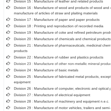
Division 15 : Manufacture of leather and related products
Division 16 : Manufacture of wood and products of wood and co
manufacture of articles of straw and plaiting materials
Division 17 : Manufacture of paper and paper products
Division 18 : Printing and reproduction of recorded media
Division 19 : Manufacture of coke and refined petroleum prod
Division 20 : Manufacture of chemicals and chemical products
Division 21 : Manufacture of pharmaceuticals, medicinal chem
products
Division 22 : Manufacture of rubber and plastics products
Division 23 : Manufacture of other non-metallic mineral produ
Division 24 : Manufacture of basic metals
Division 25 : Manufacture of fabricated metal products, exce
equipment
Division 26 : Manufacture of computer, electronic and optical 
Division 27 : Manufacture of electrical equipment
Division 28 : Manufacture of machinery and equipment n.e.c.
Division 29 : Manufacture of motor vehicles, trailers and semi-t