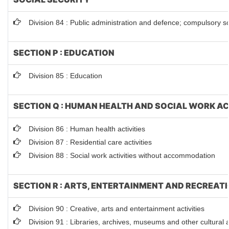
Division 84 : Public administration and defence; compulsory so
SECTION P : EDUCATION
Division 85 : Education
SECTION Q : HUMAN HEALTH AND SOCIAL WORK AC
Division 86 : Human health activities
Division 87 : Residential care activities
Division 88 : Social work activities without accommodation
SECTION R : ARTS, ENTERTAINMENT AND RECREAT
Division 90 : Creative, arts and entertainment activities
Division 91 : Libraries, archives, museums and other cultural ac