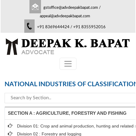
gstoffice@advdeepakbapat.com
/
appeal@advdeepakbapat.com
+91 8369644424 / +91 8355952016
NATIONAL INDUSTRIES OF CLASSIFICATIO
SECTION A : AGRICULTURE, FORESTRY AND FISHING
Division 01: Crop and animal production, hunting and related se
Division 02 : Forestry and logging