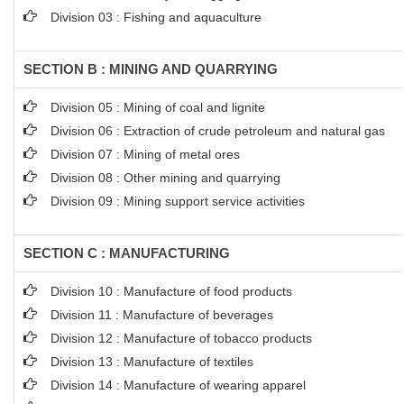
Division 03 : Fishing and aquaculture
SECTION B : MINING AND QUARRYING
Division 05 : Mining of coal and lignite
Division 06 : Extraction of crude petroleum and natural gas
Division 07 : Mining of metal ores
Division 08 : Other mining and quarrying
Division 09 : Mining support service activities
SECTION C : MANUFACTURING
Division 10 : Manufacture of food products
Division 11 : Manufacture of beverages
Division 12 : Manufacture of tobacco products
Division 13 : Manufacture of textiles
Division 14 : Manufacture of wearing apparel