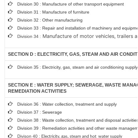
Division 30 : Manufacture of other transport equipment
Division 31 : Manufacture of furniture
Division 32 : Other manufacturing
Division 33 : Repair and installation of machinery and equipm
Manufacture of motor vehicles, trailers a
Division 34 :
SECTION D : ELECTRICITY, GAS, STEAM AND AIR CONDI
Division 35 : Electricity, gas, steam and air conditioning supply
SECTION E : WATER SUPPLY; SEWERAGE, WASTE MAN
REMEDIATION ACTIVITIES
Division 36 : Water collection, treatment and supply
Division 37 : Sewerage
Division 38 : Waste collection, treatment and disposal activitie
Division 39 : Remediation activities and other waste managem
Divison 40 : E
lectricity, gas, steam and hot water supply