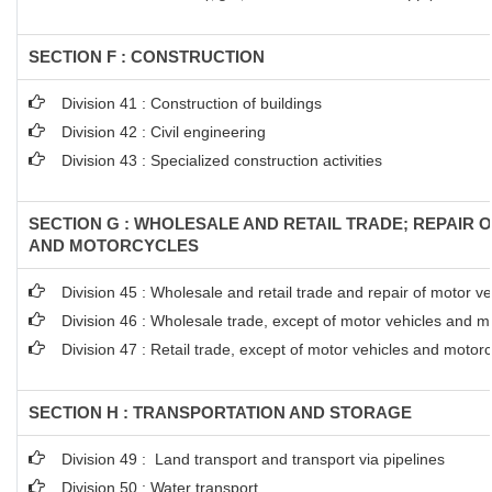
SECTION F : CONSTRUCTION
Division 41 : Construction of buildings
Division 42 : Civil engineering
Division 43 : Specialized construction activities
SECTION G : WHOLESALE AND RETAIL TRADE; REPAIR 
AND MOTORCYCLES
Division 45 : Wholesale and retail trade and repair of motor 
Division 46 : Wholesale trade, except of motor vehicles and m
Division 47 : Retail trade, except of motor vehicles and motor
SECTION H : TRANSPORTATION AND STORAGE
Division 49 : Land transport and transport via pipelines
Division 50 : Water transport