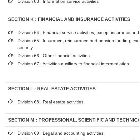
Division 63 : Information service activities
SECTION K : FINANCIAL AND INSURANCE ACTIVITIES
Division 64 : Financial service activities, except insurance an
Division 65 : Insurance, reinsurance and pension funding, ex
security
Division 66 : Other financial activities
Division 67 : Activities auxiliary to financial intermediation
SECTION L : REAL ESTATE ACTIVITIES
Division 68 : Real estate activities
SECTION M : PROFESSIONAL, SCIENTIFIC AND TECHNICA
Division 69 : Legal and accounting activities