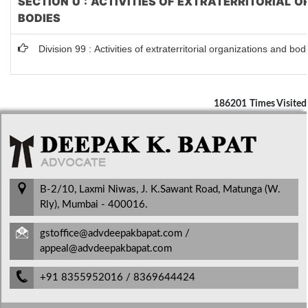
SECTION U : ACTIVITIES OF EXTRATERRITORIAL 
BODIES
Division 99 : Activities of extraterritorial organizations and bod
186201
Times Visited
B-2/10, Laxmi Niwas, J. K.Sawant Road, Matunga (W.
Rly), Mumbai - 400016.
gstoffice@advdeepakbapat.com /
appeal@advdeepakbapat.com
+91 8355952016 / 8369644424