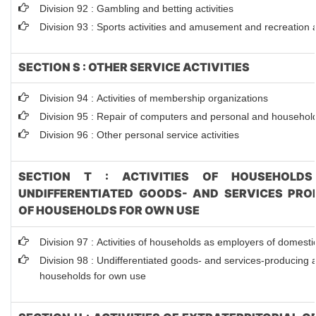
Division 92 : Gambling and betting activities
Division 93 : Sports activities and amusement and recreation ac
SECTION S : OTHER SERVICE ACTIVITIES
Division 94 : Activities of membership organizations
Division 95 : Repair of computers and personal and househol
Division 96 : Other personal service activities
SECTION T : ACTIVITIES OF HOUSEHOLDS
UNDIFFERENTIATED GOODS- AND SERVICES PROD
OF HOUSEHOLDS FOR OWN USE
Division 97 : Activities of households as employers of domest
Division 98 : Undifferentiated goods- and services-producing ac
households for own use