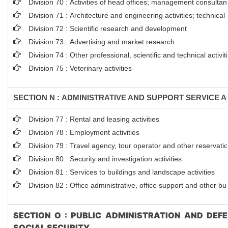
Division 70 : Activities of head offices; management consultanc
Division 71 : Architecture and engineering activities; technical
Division 72 : Scientific research and development
Division 73 : Advertising and market research
Division 74 : Other professional, scientific and technical activit
Division 75 : Veterinary activities
SECTION N : ADMINISTRATIVE AND SUPPORT SERVICE AC
Division 77 : Rental and leasing activities
Division 78 : Employment activities
Division 79 : Travel agency, tour operator and other reservation
Division 80 : Security and investigation activities
Division 81 : Services to buildings and landscape activities
Division 82 : Office administrative, office support and other bu
SECTION O : PUBLIC ADMINISTRATION AND DEF
SOCIAL SECURITY