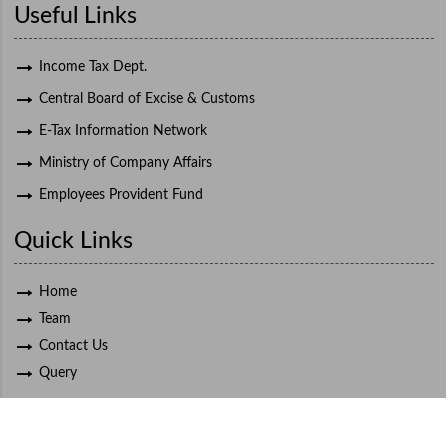
Useful Links
Income Tax Dept.
Central Board of Excise & Customs
E-Tax Information Network
Ministry of Company Affairs
Employees Provident Fund
Quick Links
Home
Team
Contact Us
Query
© 2021 Deepak K. Bapat, All Rights Reserved