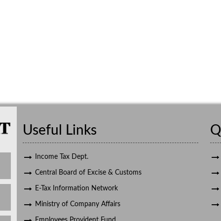
Useful Links
Q
Income Tax Dept.
Central Board of Excise & Customs
E-Tax Information Network
Ministry of Company Affairs
Employees Provident Fund