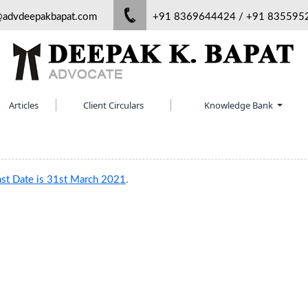
@advdeepakbapat.com
+91 8369644424 / +91 835595
Articles
Client Circulars
Knowledge Bank
ast Date is 31st March 2021
.