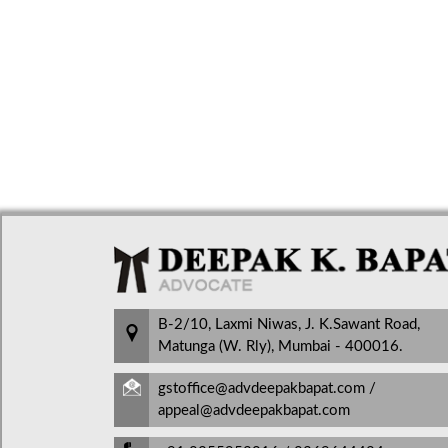
B-2/10, Laxmi Niwas, J. K.Sawant Road,
Matunga (W. Rly), Mumbai - 400016.
gstoffice@advdeepakbapat.com /
appeal@advdeepakbapat.com