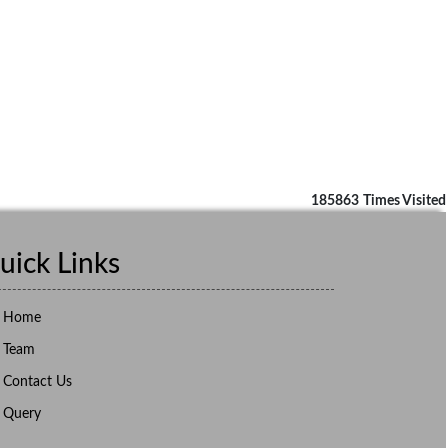
185863
Times Visited
uick Links
Home
Team
Contact Us
Query