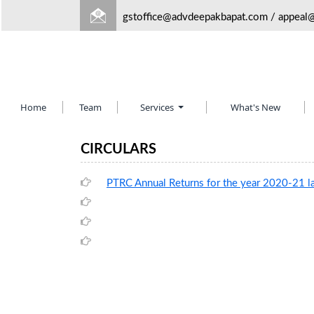
gstoffice@advdeepakbapat.com
/
appeal
Home
Team
Services
What's New
CIRCULARS
PTRC Annual Returns for the year 2020-21 l