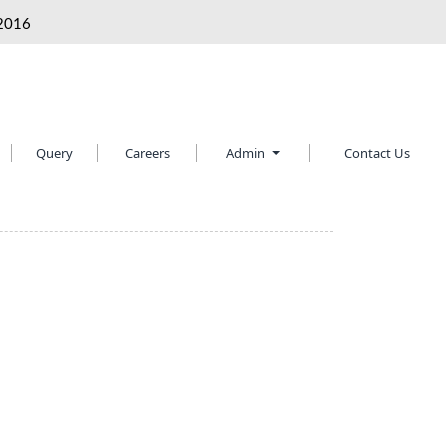
2016
Query
Careers
Admin
Contact Us