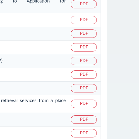
ating to Application for
PDF
PDF
PDF
PDF
2)
PDF
PDF
PDF
retrieval services from a place
PDF
PDF
PDF