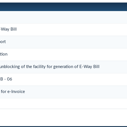
-Way Bill
port
tion
unblocking of the facility for generation of E-Way Bill
 - 06
for e-Invoice