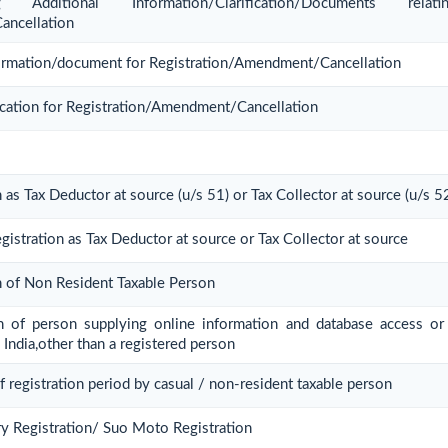
Additional Information/Clarification/Documents rel
ancellation
nformation/document for Registration/Amendment/Cancellation
ication for Registration/Amendment/Cancellation
n as Tax Deductor at source (u/s 51) or Tax Collector at source (u/s 5
gistration as Tax Deductor at source or Tax Collector at source
on of Non Resident Taxable Person
ion of person supplying online information and database access or 
 India,other than a registered person
f registration period by casual / non-resident taxable person
y Registration/ Suo Moto Registration