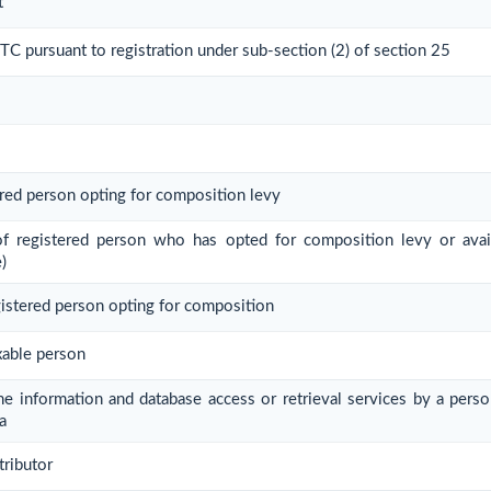
t
 ITC pursuant to registration under sub-section (2) of section 25
ered person opting for composition levy
 of registered person who has opted for composition levy or avail
)
gistered person opting for composition
xable person
ine information and database access or retrieval services by a pers
a
tributor