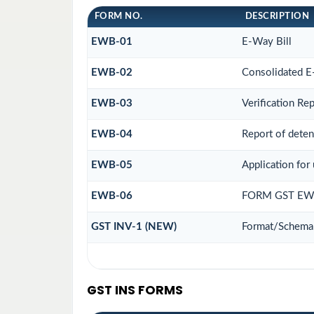
FORM NO.
DESCRIPTION
EWB-01
E-Way Bill
EWB-02
Consolidated E
EWB-03
Verification Re
EWB-04
Report of deten
EWB-05
Application for 
EWB-06
FORM GST EWB
GST INV-1 (NEW)
Format/Schema 
GST INS FORMS