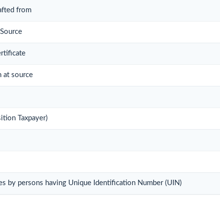
afted from
 Source
tificate
n at source
ition Taxpayer)
es by persons having Unique Identification Number (UIN)