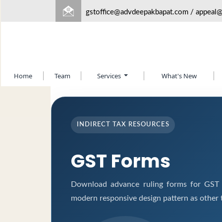
gstoffice@advdeepakbapat.com
/
appeal
Home
Team
Services
What's New
INDIRECT TAX RESOURCES
GST Forms
Download advance ruling forms for GST a
modern responsive design pattern as other 