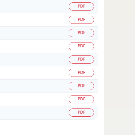
PDF
PDF
PDF
PDF
PDF
PDF
PDF
PDF
PDF