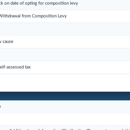
ock on date of opting for composition levy
r Withdrawal from Composition Levy
w cause
elf-assessed tax
n