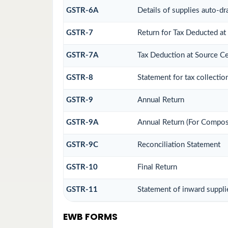
GSTR-6A
Details of supplies auto-dr
GSTR-7
Return for Tax Deducted at
GSTR-7A
Tax Deduction at Source Cer
GSTR-8
Statement for tax collectio
GSTR-9
Annual Return
GSTR-9A
Annual Return (For Compos
GSTR-9C
Reconciliation Statement
GSTR-10
Final Return
GSTR-11
Statement of inward suppli
EWB FORMS