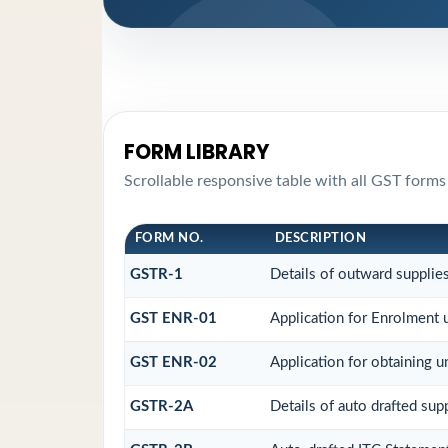
FORM LIBRARY
Scrollable responsive table with all GST forms
FORM NO.
DESCRIPTION
GSTR-1
Details of outward supplie
GST ENR-01
Application for Enrolment 
GST ENR-02
Application for obtaining
GSTR-2A
Details of auto drafted sup