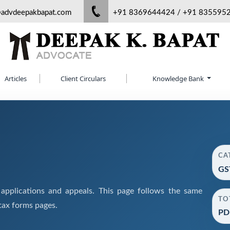
@advdeepakbapat.com
+91 8369644424 / +91 835595
Articles
Client Circulars
Knowledge Bank
CA
GS
pplications and appeals. This page follows the same
TO
tax forms pages.
PD