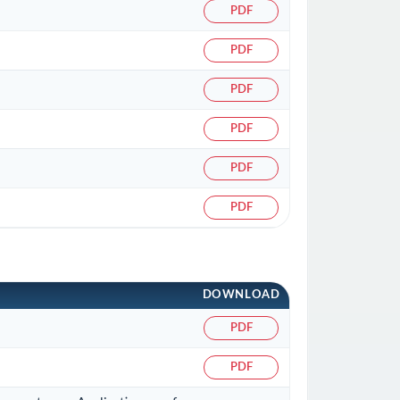
PDF
PDF
PDF
PDF
PDF
PDF
DOWNLOAD
PDF
PDF