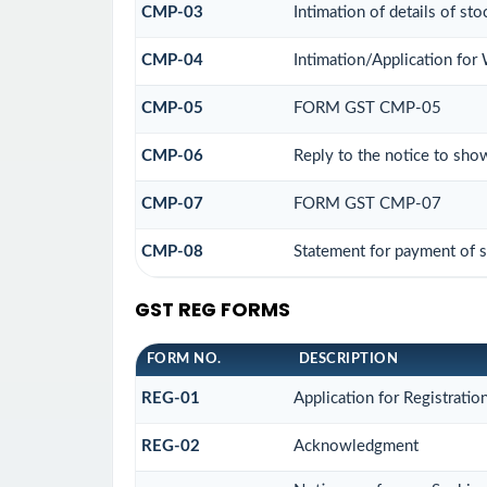
CMP-03
Intimation of details of st
CMP-04
Intimation/Application fo
CMP-05
FORM GST CMP-05
CMP-06
Reply to the notice to sho
CMP-07
FORM GST CMP-07
CMP-08
Statement for payment of s
GST REG FORMS
FORM NO.
DESCRIPTION
REG-01
Application for Registratio
REG-02
Acknowledgment