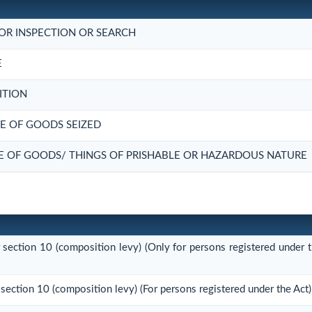
OR INSPECTION OR SEARCH
E
ITION
E OF GOODS SEIZED
E OF GOODS/ THINGS OF PRISHABLE OR HAZARDOUS NATURE
r section 10 (composition levy) (Only for persons registered under t
 section 10 (composition levy) (For persons registered under the Act)