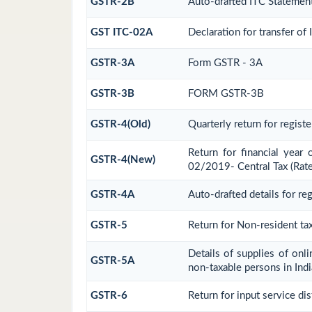
GSTR-2B
Auto-drafted ITC Statemen
GST ITC-02A
Declaration for transfer of
GSTR-3A
Form GSTR - 3A
GSTR-3B
FORM GSTR-3B
GSTR-4(Old)
Quarterly return for regist
Return for financial year
GSTR-4(New)
02/2019- Central Tax (Rate
GSTR-4A
Auto-drafted details for re
GSTR-5
Return for Non-resident ta
Details of supplies of onl
GSTR-5A
non-taxable persons in Indi
GSTR-6
Return for input service dis