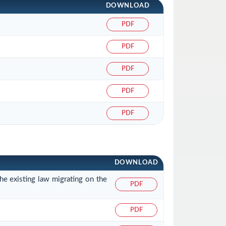
DOWNLOAD
PDF
PDF
PDF
PDF
PDF
DOWNLOAD
he existing law migrating on the
PDF
PDF