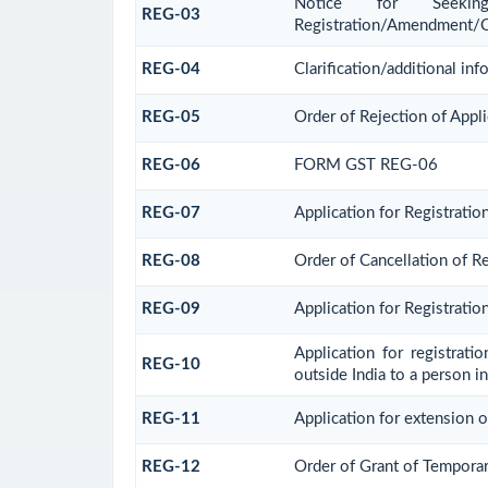
Notice for Seeking 
REG-03
Registration/Amendment/C
REG-04
Clarification/additional i
REG-05
Order of Rejection of Appl
REG-06
FORM GST REG-06
REG-07
Application for Registratio
REG-08
Order of Cancellation of Re
REG-09
Application for Registrati
Application for registrat
REG-10
outside India to a person in
REG-11
Application for extension o
REG-12
Order of Grant of Temporar