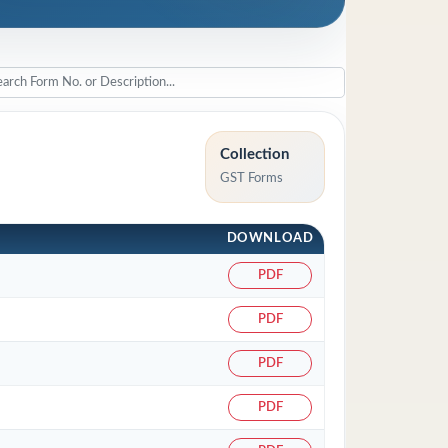
Collection
GST Forms
DOWNLOAD
PDF
PDF
PDF
PDF