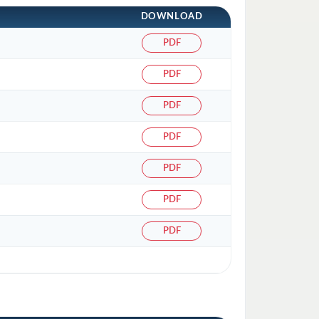
DOWNLOAD
PDF
PDF
PDF
PDF
PDF
PDF
PDF