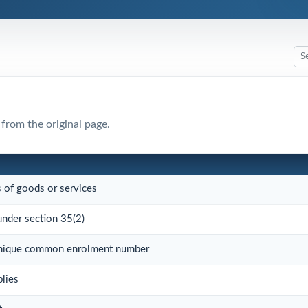
 from the original page.
s of goods or services
under section 35(2)
 unique common enrolment number
plies