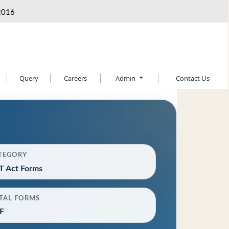
2016
Query
Careers
Admin
Contact Us
TEGORY
T Act Forms
TAL FORMS
F