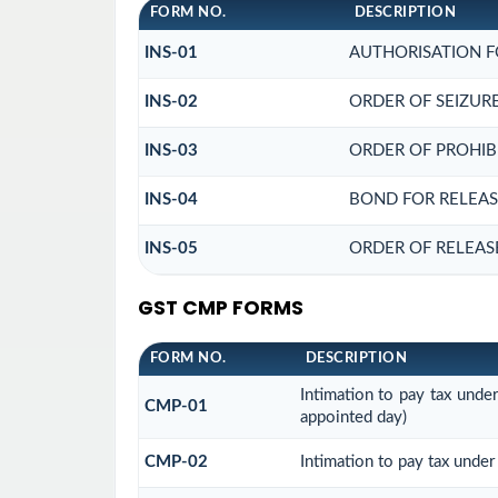
FORM NO.
DESCRIPTION
INS-01
AUTHORISATION F
INS-02
ORDER OF SEIZUR
INS-03
ORDER OF PROHIB
INS-04
BOND FOR RELEAS
INS-05
ORDER OF RELEAS
GST CMP FORMS
FORM NO.
DESCRIPTION
Intimation to pay tax unde
CMP-01
appointed day)
CMP-02
Intimation to pay tax under