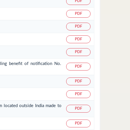
PDF
PDF
PDF
PDF
PDF
ing benefit of notification No.
PDF
PDF
PDF
on located outside India made to
PDF
PDF