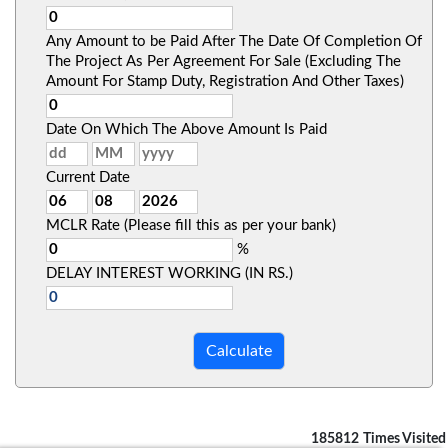
Any Amount to be Paid After The Date Of Completion Of
The Project As Per Agreement For Sale (Excluding The
Amount For Stamp Duty, Registration And Other Taxes)
Date On Which The Above Amount Is Paid
Current Date
MCLR Rate (Please fill this as per your bank)
%
DELAY INTEREST WORKING (IN RS.)
185812
Times Visited