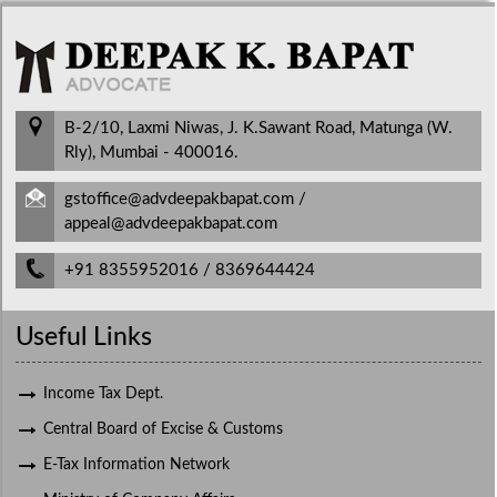
B-2/10, Laxmi Niwas, J. K.Sawant Road, Matunga (W.
Rly), Mumbai - 400016.
gstoffice@advdeepakbapat.com /
appeal@advdeepakbapat.com
+91 8355952016 / 8369644424
Useful Links
Income Tax Dept.
Central Board of Excise & Customs
E-Tax Information Network