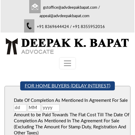
gstoffice@advdeepakbapat.com
/
appeal@advdeepakbapat.com
+91 8369644424 / +91 8355952016
FOR HOME BUYERS (DELAY INTEREST)
Date Of Completion As Mentioned In Agreement For Sale
Amount to be Paid Towards The Flat Cost Till The Date Of
Completion As Mentioned In The Agreement For Sale
(Excluding The Amount For Stamp Duty, Registration And
Other Taxes)