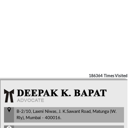
186364
Times Visited
B-2/10, Laxmi Niwas, J. K.Sawant Road, Matunga (W.
Rly), Mumbai - 400016.