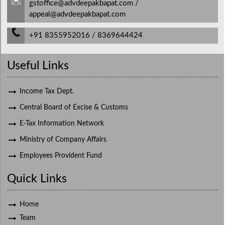
gstoffice@advdeepakbapat.com /
appeal@advdeepakbapat.com
+91 8355952016 / 8369644424
Useful Links
Income Tax Dept.
Central Board of Excise & Customs
E-Tax Information Network
Ministry of Company Affairs
Employees Provident Fund
Quick Links
Home
Team