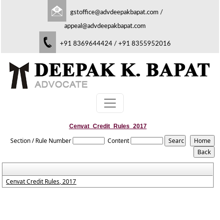
gstoffice@advdeepakbapat.com
/
appeal@advdeepakbapat.com
+91 8369644424 / +91 8355952016
Cenvat_Credit_Rules_2017
Section / Rule Number
Content
Cenvat Credit Rules, 2017