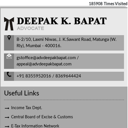
185908
Times Visited
B-2/10, Laxmi Niwas, J. K.Sawant Road, Matunga (W.
Rly), Mumbai - 400016.
gstoffice@advdeepakbapat.com /
appeal@advdeepakbapat.com
+91 8355952016 / 8369644424
Useful Links
Income Tax Dept.
Central Board of Excise & Customs
E-Tax Information Network