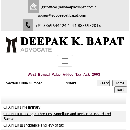
gstoffice@advdeepakbapat.com
/
appeal@advdeepakbapat.com
+91 8369644424 / +91 8355952016
West_Bengal_Value_Added_Tax_Act,_2003
Section / Rule Number
Content
CHAPTER I Preliminary
CHAPTER II Taxing Authorities, Appellate and Revisional Board and
Bureau
CHAPTER III Incidence and levy of tax