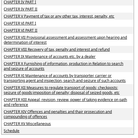
CHAPTER IV PART I
CHAPTER IV PART II
CHAPTER V Payment of tax or any other tax, interest, penalty, etc
CHAPTER VI PART I
CHAPTER VI PART II
CHAPTER VII Provisional assessment and assessment upon hearing and
determination of interest
CHAPTER VIII Recovery of tax, penalty and interest and refund
CHAPTER IX Maintenance of accounts etc. by a dealer
CHAPTER X Furnishing of information, production in Relation to search
and seizure of accounts
CHAPTER XI Maintenance of accounts by transporter, carrier or
transporting agent and inspection, search and seizure of such accounts
CHAPTER XII Measures to regulate transport of goods; checkposts;
seizure of goods;imposition of penalty; disposal of seized goods, etc
CHAPTER XIII Appeal, revision, review, power of taking evidence on oath
and reference
CHAPTER XIV Offences and penalties and thair prosecution and
compounding of offences
CHAPTER XV Miscellaneous
Schedule