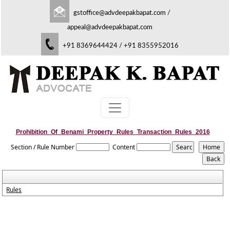
gstoffice@advdeepakbapat.com
/
appeal@advdeepakbapat.com
+91 8369644424 / +91 8355952016
Prohibition_Of_Benami_Property_Rules_Transaction_Rules_2016
Section / Rule Number
Content
Rules