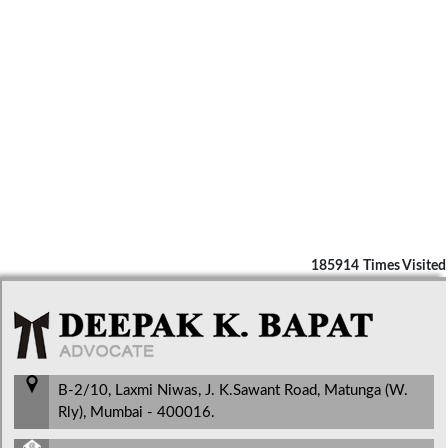
185914
Times Visited
B-2/10, Laxmi Niwas, J. K.Sawant Road, Matunga (W.
Rly), Mumbai - 400016.