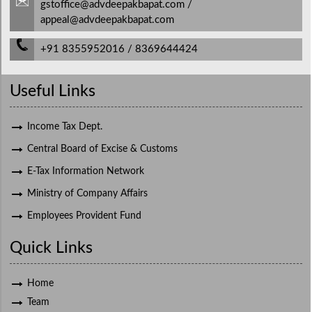
gstoffice@advdeepakbapat.com /
appeal@advdeepakbapat.com
+91 8355952016 / 8369644424
Useful Links
Income Tax Dept.
Central Board of Excise & Customs
E-Tax Information Network
Ministry of Company Affairs
Employees Provident Fund
Quick Links
Home
Team