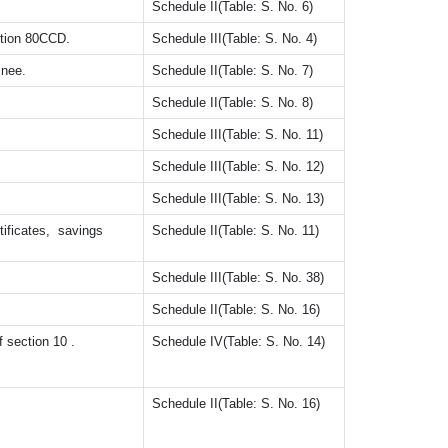
Schedule II(Table: S. No. 6)
tion 80CCD.
Schedule III(Table: S. No. 4)
inee.
Schedule II(Table: S. No. 7)
Schedule II(Table: S. No. 8)
Schedule III(Table: S. No. 11)
Schedule III(Table: S. No. 12)
Schedule III(Table: S. No. 13)
tificates, savings
Schedule II(Table: S. No. 11)
Schedule III(Table: S. No. 38)
Schedule II(Table: S. No. 16)
f section 10 .
Schedule IV(Table: S. No. 14)
Schedule II(Table: S. No. 16)