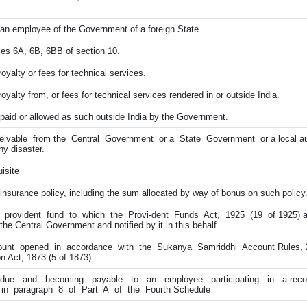
an employee of the Government of a foreign State
ses 6A, 6B, 6BB of section 10.
oyalty or fees for technical services.
yalty from, or fees for technical services rendered in or outside India.
 paid or allowed as such outside India by the Government.
ivable from the Central Government or a State Government or a local aut
y disaster.
isite
insurance policy, including the sum allocated by way of bonus on such policy
rovident fund to which the Provi-dent Funds Act, 1925 (19 of 1925) app
the Central Government and notified by it in this behalf.
nt opened in accordance with the Sukanya Samriddhi Account Rules, 2
 Act, 1873 (5 of 1873).
ue and becoming payable to an employee participating in a recog
 in paragraph 8 of Part A of the Fourth Schedule