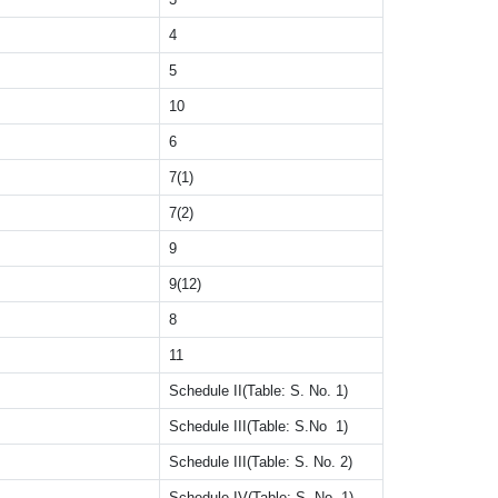
4
5
10
6
7(1)
7(2)
9
9(12)
8
11
Schedule II(Table: S. No. 1)
Schedule III(Table: S.No 1)
Schedule III(Table: S. No. 2)
Schedule IV(Table: S. No. 1)