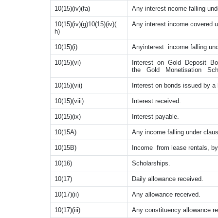
10(15)(iv)(fa)
Any interest ncome falling unde
10(15)(iv)(g)10(15)(iv)(
Any interest income covered un
h)
10(15)(i)
Anyinterest income falling und
10(15)(vi)
Interest on Gold Deposit B
the Gold Monetisation Sch
10(15)(vii)
Interest on bonds issued by a 
10(15)(viii)
Interest received.
10(15)(ix)
Interest payable.
10(15A)
Any income falling under claus
10(15B)
Income from lease rentals, by
10(16)
Scholarships.
10(17)
Daily allowance received.
10(17)(ii)
Any allowance received.
10(17)(iii)
Any constituency allowance re