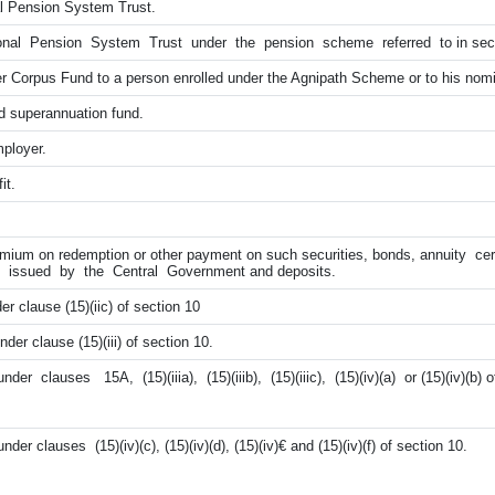
l Pension System Trust.
nal Pension System Trust under the pension scheme referred to in sec
 Corpus Fund to a person enrolled under the Agnipath Scheme or to his nom
 superannuation fund.
ployer.
it.
emium on redemption or other payment on such securities, bonds, annuity cer
tes issued by the Central Government and deposits.
er clause (15)(iic) of section 10
er clause (15)(iii) of section 10.
er clauses 15A, (15)(iiia), (15)(iiib), (15)(iiic), (15)(iv)(a) or (15)(iv)(b) o
er clauses (15)(iv)(c), (15)(iv)(d), (15)(iv)€ and (15)(iv)(f) of section 10.