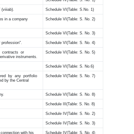
(viiiab).
Schedule VI(Table: S.No. 1)
es in a company
Schedule VI(Table: S. No. 2)
Schedule VI(Table: S. No. 3)
 profession".
Schedule VI(Table: S. No. 4)
d contracts or
Schedule VI(Table: S. No. 5)
erivative instruments.
Schedule VI(Table: S. No.6)
tered by any portfolio
Schedule VI(Table: S. No. 7)
ed by the Central
ny.
Schedule VI(Table: S. No. 8)
Schedule III(Table: S. No. 8)
Schedule IV(Table: S. No. 2)
Schedule IV(Table: S. No. 3)
 connection with his
Schedule IV(Table: S. No. 4)