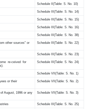
Schedule II(Table: S. No. 10)
Schedule III(Table: S. No. 14)
Schedule III(Table: S. No. 15)
Schedule III(Table: S. No. 16)
Schedule III(Table: S. No. 38)
rom other sources" or
Schedule III(Table: S. No. 22)
Schedule III(Table: S. No. 23)
come re-ceived for
Schedule III(Table: S. No. 24)
s).
Schedule VII(Table: S. No. 1)
es or their
Schedule VII(Table: S. No. 2)
 of August, 1996 or any
Schedule VII(Table: S. No. 3)
ustries
Schedule III(Table: S. No. 25)