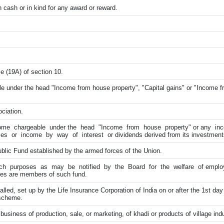
cash or in kind for any award or reward.
e (19A) of section 10.
e under the head "Income from house property", "Capital gains" or "Income f
ciation.
ome chargeable under the head "Income from house property" or any in
ces or income by way of interest or dividends derived from its investment
blic Fund established by the armed forces of the Union.
ch purposes as may be notified by the Board for the welfare of employe
es are members of such fund.
led, set up by the Life Insurance Corporation of India on or after the 1st day
 scheme.
business of production, sale, or marketing, of khadi or products of village ind