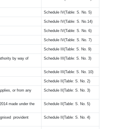
Schedule IV(Table: S. No. 5)
Schedule IV(Table: S. No.14)
Schedule IV(Table: S. No. 6)
Schedule IV(Table: S. No. 7)
Schedule III(Table: S. No. 9)
hority by way of
Schedule III(Table: S. No. 3)
Schedule III(Table: S. No. 10)
.
Schedule II(Table: S. No. 2)
lies, or from any
Schedule II(Table: S. No. 3)
014 made under the
Schedule II(Table: S. No. 5)
nised provident
Schedule II(Table: S. No. 4)