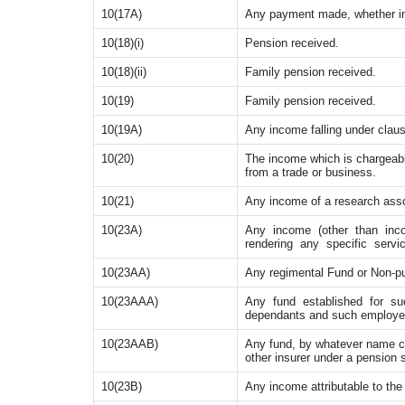
10(17A)
Any payment made, whether in 
10(18)(i)
Pension received.
10(18)(ii)
Family pension received.
10(19)
Family pension received.
10(19A)
Any income falling under claus
10(20)
The income which is chargeabl
from a trade or business.
10(21)
Any income of a research asso
10(23A)
Any income (other than inc
rendering any specific servi
10(23AA)
Any regimental Fund or Non-pu
10(23AAA)
Any fund established for su
dependants and such employe
10(23AAB)
Any fund, by whatever name cal
other insurer under a pension
10(23B)
Any income attributable to the 