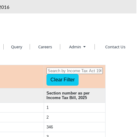
2016
Query
Careers
Admin
Contact Us
Section number as per
Income Tax Bill, 2025
1
2
346
3