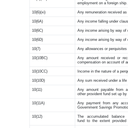
employment on a foreign ship.
10(6)(xi)
Any remuneration received as 
10(6A)
Any income falling under clau
10(6C)
Any income arising by way of r
10(6D)
Any income arising by way of ro
10(7)
Any allowances or perquisites
10(10BC)
Any amount received or rece
compensation on account of an
10(10CC)
Income in the nature of a perqu
10(10D)
Any sum received under a life 
10(11)
Any amount payable from a p
other provident fund set up by 
10(11A)
Any payment from any accou
Government Savings Promotion
10(12)
The accumulated balance d
fund to the extent provided