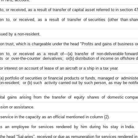
 or received, as a result of transfer of capital asset referred to in section 47 
 to, or received, as a result of transfer of securities (other than shar
sued by a non-resident.
on trust, which is chargeable under the head "Profits and gains of business or
n to, or received as a result of—(a) transfer of non-deliverable forwar
s or over-the-counter derivatives; or(b) distribution of income on offshore d
 interest on account of lease of an aircraft or a ship in a tax year.
) portfolio of securities or financial products or funds, managed or adminis
resident; or (b) such activity carried out by such person, as may be notifi
l gains arising from the transfer of equity shares of domestic compa
sion or assistance.
service in the capacity as an official mentioned in column (2).
s an employee for services rendered by him during his stay in India.
e head “Sal-aries”, received or due as remuneration for services rendered in