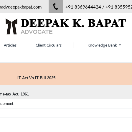
@advdeepakbapat.com
+91 8369644424 / +91 835595
Articles
Client Circulars
Knowledge Bank
IT Act Vs IT Bill 2025
me-tax Act, 1961
encement.