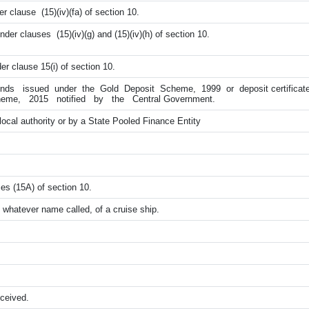
r clause (15)(iv)(fa) of section 10.
der clauses (15)(iv)(g) and (15)(iv)(h) of section 10.
er clause 15(i) of section 10.
onds issued under the Gold Deposit Scheme, 1999 or deposit certific
eme, 2015 notified by the Central Government.
local authority or by a State Pooled Finance Entity
es (15A) of section 10.
 whatever name called, of a cruise ship.
ceived.