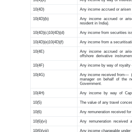
10(4D)
Any income accrued or arisen to,
10(4D)(b)
Any income accrued or arisen
resident in India).
10(4D)(c)10(4D)(d)
Any income from securities is
10(4D)(e)10(4D)(f)
Any income from a securitisati
10(4E)
Any income accrued or arise
offshore derivative instrument
10(4F)
Any income by way of royalty or
10(4G)
Any income received from–– (a
manager on behalf of the non-
Government.
10(4H)
Any income by way of Capita
10(5)
The value of any travel conces
10(6)
Any remuneration received for 
10(6)(vi)
Any remuneration received a
10(6)(viii)
Any income chargeable under th