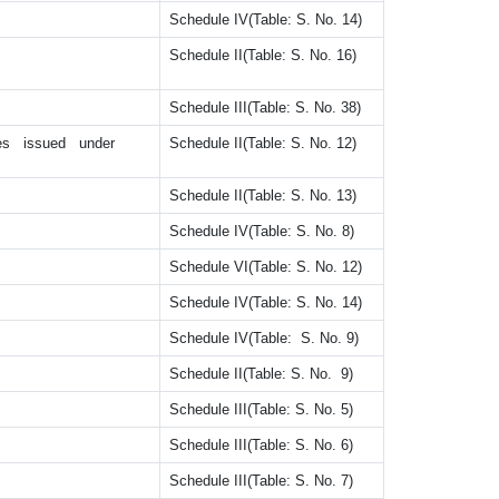
Schedule IV(Table: S. No. 14)
Schedule II(Table: S. No. 16)
Schedule III(Table: S. No. 38)
ates issued under
Schedule II(Table: S. No. 12)
Schedule II(Table: S. No. 13)
Schedule IV(Table: S. No. 8)
Schedule VI(Table: S. No. 12)
Schedule IV(Table: S. No. 14)
Schedule IV(Table: S. No. 9)
Schedule II(Table: S. No. 9)
Schedule III(Table: S. No. 5)
Schedule III(Table: S. No. 6)
Schedule III(Table: S. No. 7)