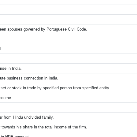
een spouses governed by Portuguese Civil Code.
.
ise in India.
itute business connection in India.
set or stock in trade by specified person from specified entity.
income.
 from Hindu undivided family.
towards his share in the total income of the firm.
t in NRE account.