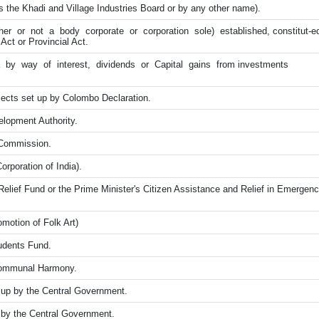
s the Khadi and Village Industries Board or by any other name).
er or not a body corporate or corporation sole) established, constitut-ed
Act or Provincial Act.
 by way of interest, dividends or Capital gains from investments
ects set up by Colombo Declaration.
lopment Authority.
y Commission.
orporation of India).
Relief Fund or the Prime Minister's Citizen Assistance and Relief in Emerge
motion of Folk Art)
tudents Fund.
 Communal Harmony.
up by the Central Government.
by the Central Government.