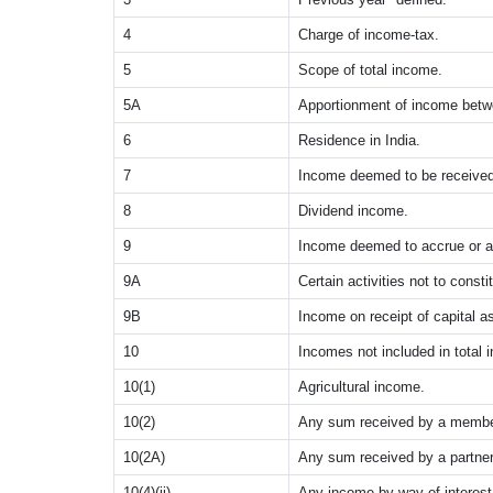
4
Charge of income-tax.
5
Scope of total income.
5A
Apportionment of income betw
6
Residence in India.
7
Income deemed to be received
8
Dividend income.
9
Income deemed to accrue or ar
9A
Certain activities not to const
9B
Income on receipt of capital as
10
Incomes not included in total 
10(1)
Agricultural income.
10(2)
Any sum received by a member
10(2A)
Any sum received by a partner 
10(4)(ii)
Any income by way of interes