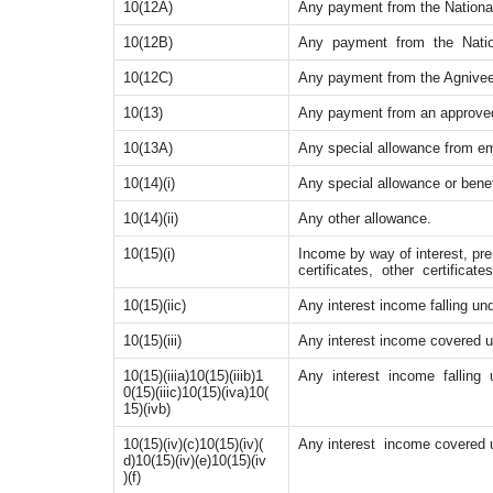
10(12A)
Any payment from the Nationa
10(12B)
Any payment from the Natio
10(12C)
Any payment from the Agniveer
10(13)
Any payment from an approved
10(13A)
Any special allowance from em
10(14)(i)
Any special allowance or benef
10(14)(ii)
Any other allowance.
10(15)(i)
Income by way of interest, pr
certificates, other certifica
10(15)(iic)
Any interest income falling und
10(15)(iii)
Any interest income covered und
10(15)(iiia)10(15)(iiib)1
Any interest income falling und
0(15)(iiic)10(15)(iva)10(
15)(ivb)
10(15)(iv)(c)10(15)(iv)(
Any interest income covered und
d)10(15)(iv)(e)10(15)(iv
)(f)