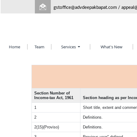
gstoffice@advdeepakbapat.com
/
appeal
Home
Team
Services
What's New
Section Number of
Income-tax Act, 1961
Section heading as per Inco
1
Short title, extent and comm
2
Definitions.
2(15)(Proviso)
Definitions.
3
Previous year" defined.