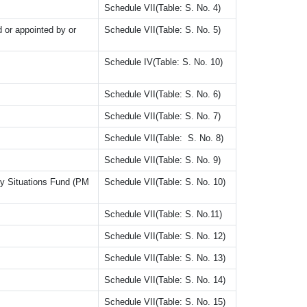
Schedule VII(Table: S. No. 4)
 or appointed by or
Schedule VII(Table: S. No. 5)
Schedule IV(Table: S. No. 10)
Schedule VII(Table: S. No. 6)
Schedule VII(Table: S. No. 7)
Schedule VII(Table: S. No. 8)
Schedule VII(Table: S. No. 9)
ncy Situations Fund (PM
Schedule VII(Table: S. No. 10)
Schedule VII(Table: S. No.11)
Schedule VII(Table: S. No. 12)
Schedule VII(Table: S. No. 13)
Schedule VII(Table: S. No. 14)
Schedule VII(Table: S. No. 15)