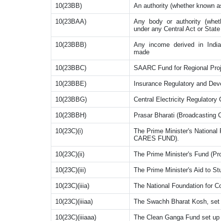
10(23BB)
An authority (whether known a
10(23BAA)
Any body or authority (wheth
under any Central Act or State 
10(23BBB)
Any income derived in India
made
10(23BBC)
SAARC Fund for Regional Proj
10(23BBE)
Insurance Regulatory and Deve
10(23BBG)
Central Electricity Regulator
10(23BBH)
Prasar Bharati (Broadcasting C
10(23C)(i)
The Prime Minister's National 
CARES FUND).
10(23C)(ii)
The Prime Minister's Fund (Pro
10(23C)(iii)
The Prime Minister's Aid to S
10(23C)(iiia)
The National Foundation for
10(23C)(iiiaa)
The Swachh Bharat Kosh, set 
10(23C)(iiiaaa)
The Clean Ganga Fund set up 