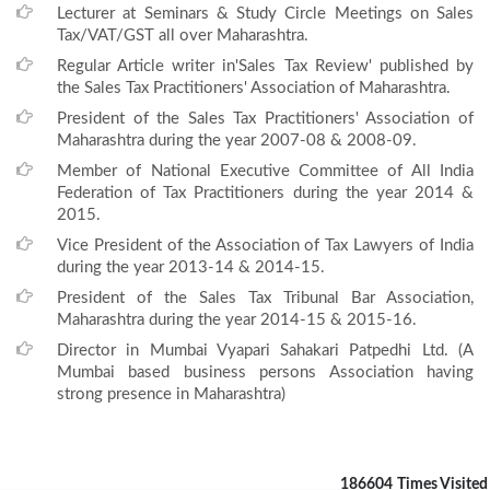
Lecturer at Seminars & Study Circle Meetings on Sales
Tax/VAT/GST all over Maharashtra.
Regular Article writer in'Sales Tax Review' published by
the Sales Tax Practitioners' Association of Maharashtra.
President of the Sales Tax Practitioners' Association of
Maharashtra during the year 2007-08 & 2008-09.
Member of National Executive Committee of All India
Federation of Tax Practitioners during the year 2014 &
2015.
Vice President of the Association of Tax Lawyers of India
during the year 2013-14 & 2014-15.
President of the Sales Tax Tribunal Bar Association,
Maharashtra during the year 2014-15 & 2015-16.
Director in Mumbai Vyapari Sahakari Patpedhi Ltd. (A
Mumbai based business persons Association having
strong presence in Maharashtra)
186604
Times Visited