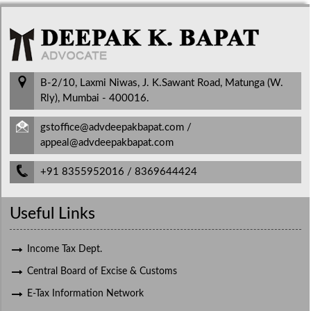
B-2/10, Laxmi Niwas, J. K.Sawant Road, Matunga (W.
Rly), Mumbai - 400016.
gstoffice@advdeepakbapat.com /
appeal@advdeepakbapat.com
+91 8355952016 / 8369644424
Useful Links
Income Tax Dept.
Central Board of Excise & Customs
E-Tax Information Network