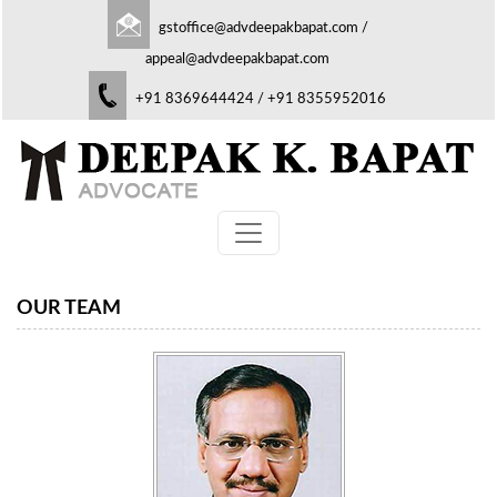
gstoffice@advdeepakbapat.com
/
appeal@advdeepakbapat.com
+91 8369644424 / +91 8355952016
OUR TEAM