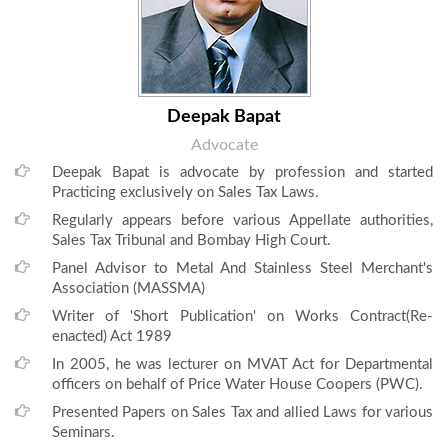
Deepak Bapat
Advocate
Deepak Bapat is advocate by profession and started
Practicing exclusively on Sales Tax Laws.
Regularly appears before various Appellate authorities,
Sales Tax Tribunal and Bombay High Court.
Panel Advisor to Metal And Stainless Steel Merchant's
Association (MASSMA)
Writer of 'Short Publication' on Works Contract(Re-
enacted) Act 1989
In 2005, he was lecturer on MVAT Act for Departmental
officers on behalf of Price Water House Coopers (PWC).
Presented Papers on Sales Tax and allied Laws for various
Seminars.