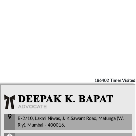
186402
Times Visited
B-2/10, Laxmi Niwas, J. K.Sawant Road, Matunga (W.
Rly), Mumbai - 400016.