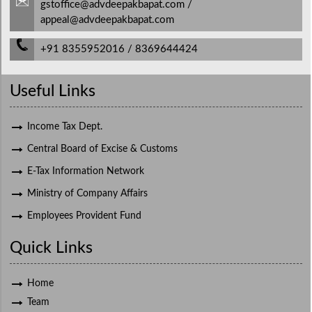
gstoffice@advdeepakbapat.com /
appeal@advdeepakbapat.com
+91 8355952016 / 8369644424
Useful Links
Income Tax Dept.
Central Board of Excise & Customs
E-Tax Information Network
Ministry of Company Affairs
Employees Provident Fund
Quick Links
Home
Team