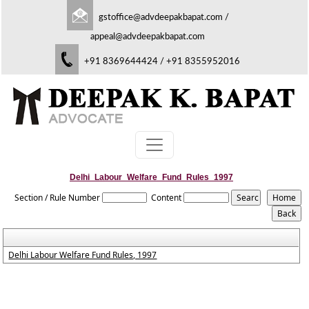
gstoffice@advdeepakbapat.com
/
appeal@advdeepakbapat.com
+91 8369644424 / +91 8355952016
Delhi_Labour_Welfare_Fund_Rules_1997
Section / Rule Number
Content
Delhi Labour Welfare Fund Rules, 1997