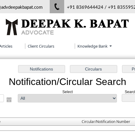
@advdeepakbapat.com
+91 8369644424 / +91 835595
Articles
Client Circulars
Knowledge Bank
Notification/Circular Search
Select
Search
e
Circular/Notification Number