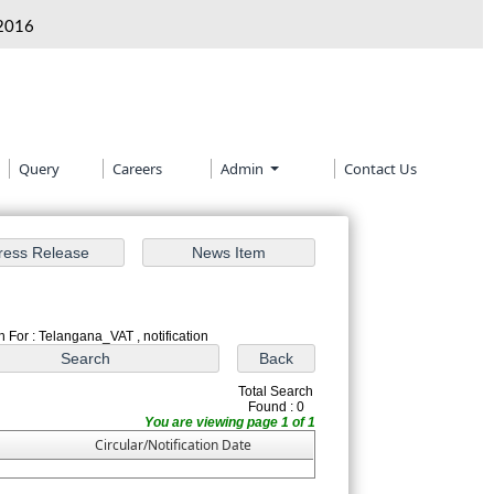
2016
Query
Careers
Admin
Contact Us
 For : Telangana_VAT , notification
Total Search
Found : 0
You are viewing page 1 of 1
Circular/Notification Date