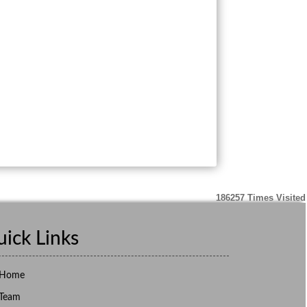
186257
Times Visited
ick Links
Home
Team