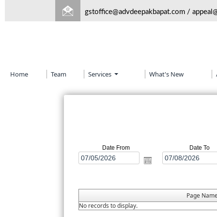
gstoffice@advdeepakbapat.com
/
appeal
Home
Team
Services
What's New
Date From
Date To
Page Nam
No records to display.