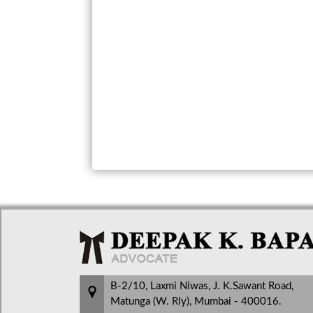
B-2/10, Laxmi Niwas, J. K.Sawant Road,
Matunga (W. Rly), Mumbai - 400016.