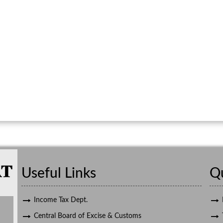
Useful Links
Qu
Income Tax Dept.
Central Board of Excise & Customs